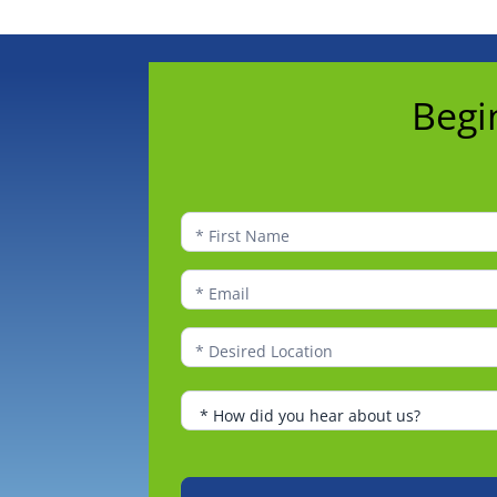
Begin
Begi
to
Explore
Franchise
Ownership