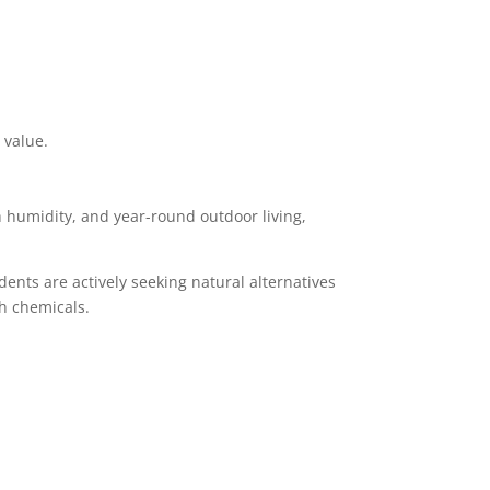
 value.
h humidity, and year-round outdoor living,
ents are actively seeking natural alternatives
sh chemicals.