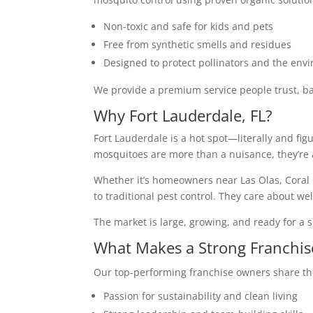
Non-toxic and safe for kids and pets
Free from synthetic smells and residues
Designed to protect pollinators and the env
We provide a premium service people trust, ba
Why Fort Lauderdale, FL?
Fort Lauderdale is a hot spot—literally and fi
mosquitoes are more than a nuisance, they’re a 
Whether it’s homeowners near Las Olas, Coral R
to traditional pest control. They care about we
The market is large, growing, and ready for a s
What Makes a Strong Franchi
Our top-performing franchise owners share the
Passion for sustainability and clean living