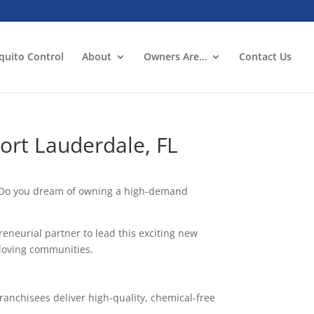
uito Control
About
Owners Are…
Contact Us
Fort Lauderdale, FL
y? Do you dream of owning a high-demand
reneurial partner to lead this exciting new
r-loving communities.
anchisees deliver high-quality, chemical-free