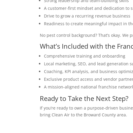
Strong leadership and team-building skills
A customer-first mindset and dedication to s
Drive to grow a recurring revenue business
Readiness to create meaningful impact in the
No pest control background? That’s okay. We p
What’s Included with the Fran
Comprehensive training and onboarding
Local marketing, SEO, and lead generation 
Coaching, KPI analysis, and business optimi
Exclusive product access and vendor partne
A mission-aligned national franchise networ
Ready to Take the Next Step?
If you’re ready to own a purpose-driven busin
bring Clean Air to the Broward County area.