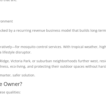
ironment
cked by a recurring revenue business model that builds long-term
guratively—for mosquito control services. With tropical weather, hig
lifestyle disruptor.
idge, Victoria Park, or suburban neighborhoods further west, resid
llness, eco-living, and protecting their outdoor spaces without har
marter, safer solution.
se Owner?
se qualities: