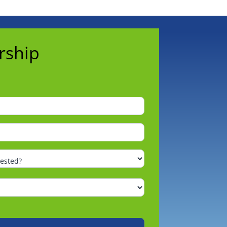
rship