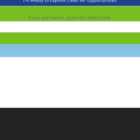
I'm Ready to Explore Clean Air Opportunities
If you are human, leave this field blank.