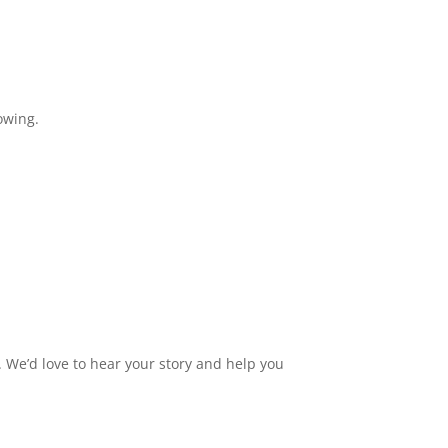
owing.
 We’d love to hear your story and help you