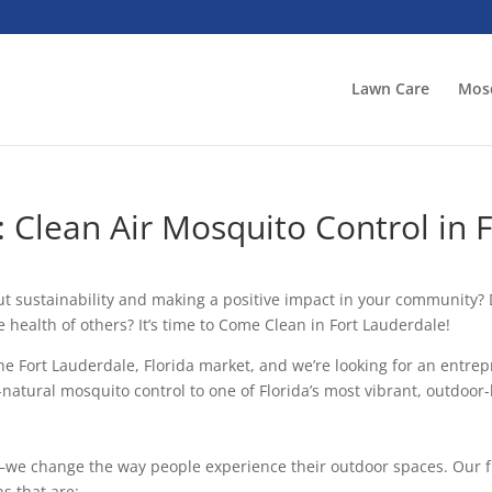
Lawn Care
Mosq
 Clean Air Mosquito Control in 
out sustainability and making a positive impact in your communit
 health of others? It’s time to Come Clean in Fort Lauderdale!
he Fort Lauderdale, Florida market, and we’re looking for an entrep
ll-natural mosquito control to one of Florida’s most vibrant, outdoo
s—we change the way people experience their outdoor spaces. Our fr
s that are: