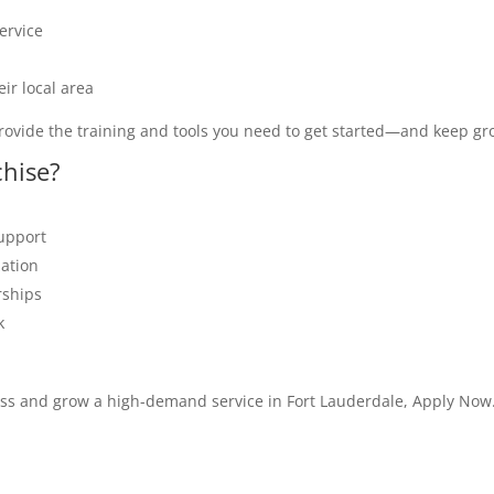
ervice
ir local area
rovide the training and tools you need to get started—and keep gr
chise?
support
zation
rships
k
ess and grow a high-demand service in Fort Lauderdale, Apply Now.