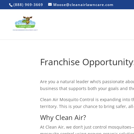
(888) 969-3669
Moose@cleanairlawncare.com
Franchise Opportunity:
Are you a natural leader who’s passionate ab
business that supports both your goals and the
Clean Air Mosquito Control is expanding into t
territory. This is your chance to bring safer, a
Why Clean Air?
At Clean Air, we don’t just control mosquitoe
mosquito control using proven organic solution