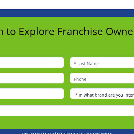
n to Explore Franchise Owne