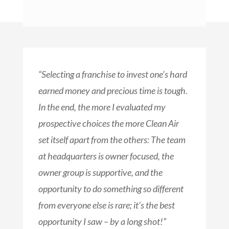
“Selecting a franchise to invest one’s hard
earned money and precious time is tough.
In the end, the more I evaluated my
prospective choices the more Clean Air
set itself apart from the others: The team
at headquarters is owner focused, the
owner group is supportive, and the
opportunity to do something so different
from everyone else is rare; it’s the best
opportunity I saw – by a long shot!”