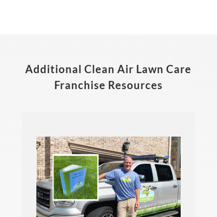
Additional Clean Air Lawn Care
Franchise Resources