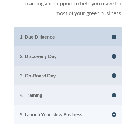
training and support to help you make the
most of your green business.
1. Due Diligence
2. Discovery Day
3. On-Board Day
4. Training
5. Launch Your New Business