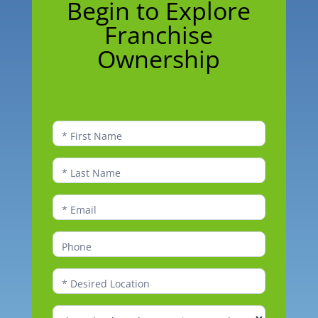
Begin to Explore
to
Franchise
Explore
Franchise
Ownership
Ownership