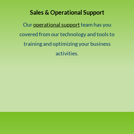
Sales & Operational Support
Our
operational support
team has you
covered from our technology and tools to
training and optimizing your business
activities.