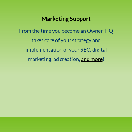
Marketing Support
From the time you become an Owner, HQ
takes care of your strategy and
implementation of your SEO, digital
marketing, ad creation,
and more
!