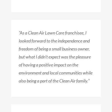
“As a Clean Air Lawn Care franchisee, I
looked forward to the independence and
freedom of being a small business owner,
but what I didn’t expect was the pleasure
of having a positive impact on the
environment and local communities while
also being a part of the Clean Air family.”