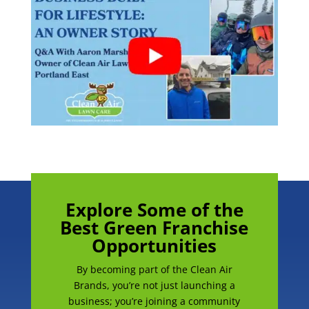
Explore Some of the
Best Green Franchise
Opportunities
By becoming part of the Clean Air
Brands, you’re not just launching a
business; you’re joining a community