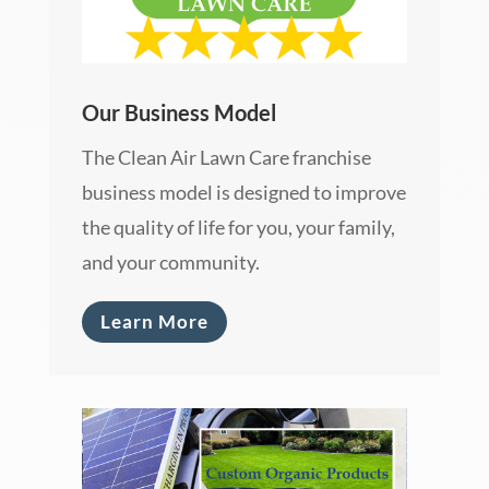
Our Business Model
The Clean Air Lawn Care franchise
business model is designed to improve
the quality of life for you, your family,
and your community.
Learn More