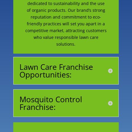
dedicated to sustainability and the use
of organic products. Our brand’s strong
reputation and commitment to eco-
friendly practices will set you apart in a
competitive market, attracting customers
who value responsible lawn care
solutions.
Lawn Care Franchise
Opportunities:
Mosquito Control
Franchise:
Begin