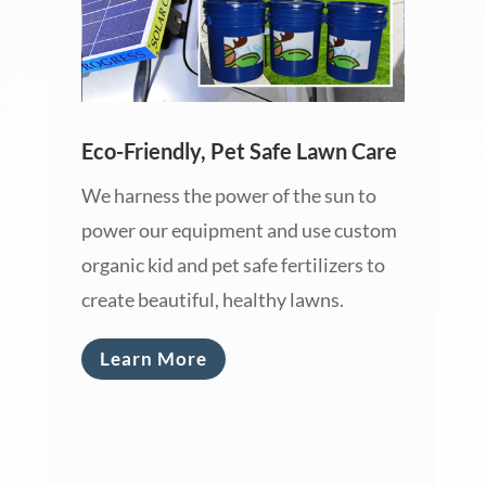
Eco-Friendly, Pet Safe Lawn Care
We harness the power of the sun to
power our equipment and use custom
organic kid and pet safe fertilizers to
create beautiful, healthy lawns.
Learn More