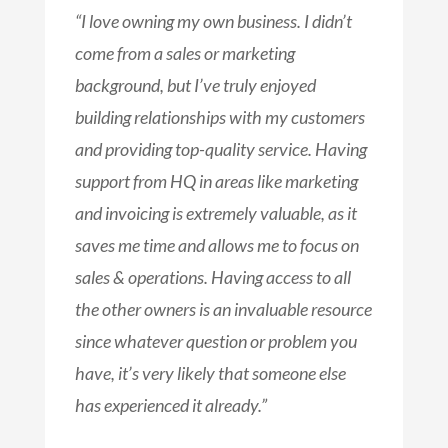
“I love owning my own business. I didn’t
come from a sales or marketing
background, but I’ve truly enjoyed
building relationships with my customers
and providing top-quality service. Having
support from HQ in areas like marketing
and invoicing is extremely valuable, as it
saves me time and allows me to focus on
sales & operations. Having access to all
the other owners is an invaluable resource
since whatever question or problem you
have, it’s very likely that someone else
has experienced it already.”