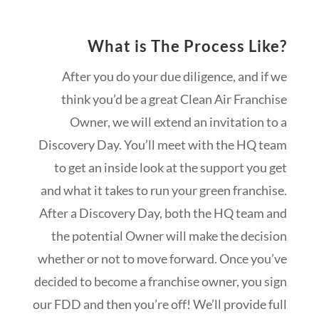
What is The Process Like?
After you do your due diligence, and if we
think you’d be a great Clean Air Franchise
Owner, we will extend an invitation to a
Discovery Day. You’ll meet with the HQ team
to get an inside look at the support you get
and what it takes to run your green franchise.
After a Discovery Day, both the HQ team and
the potential Owner will make the decision
whether or not to move forward. Once you’ve
decided to become a franchise owner, you sign
our FDD and then you’re off! We’ll provide full