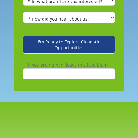
I'm Ready to Explore Clean Air
Opportunities
If you are human, leave this field blank.