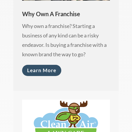
Why Own A Franchise
Why own a franchise? Starting a
business of any kind can be a risky
endeavor. Is buying a franchise with a
known brand the way to go?
Learn More