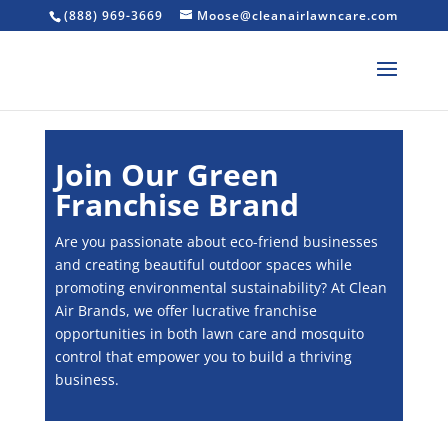
(888) 969-3669
Moose@cleanairlawncare.com
Join Our Green
Franchise Brand
Are you passionate about eco-friend businesses
and creating beautiful outdoor spaces while
promoting environmental sustainability? At Clean
Air Brands, we offer lucrative franchise
opportunities in both lawn care and mosquito
control that empower you to build a thriving
business.