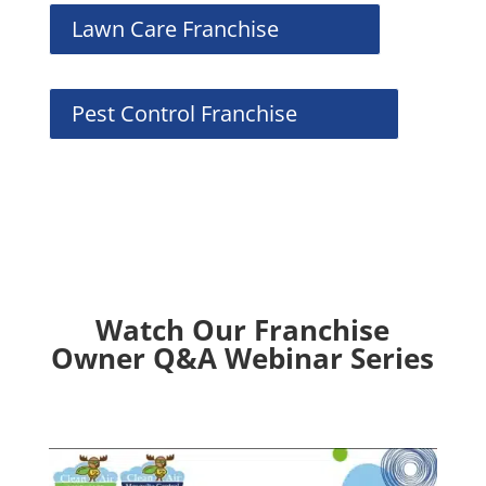
Lawn Care Franchise
Pest Control Franchise
Watch Our Franchise
Owner Q&A Webinar Series