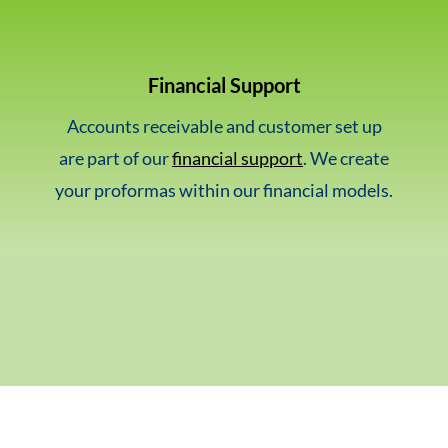
Financial Support
Accounts receivable and customer set up
are part of our
financial support
. We create
your proformas within our financial models.