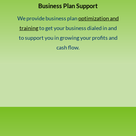
Business Plan Support
We provide business plan
optimization and
training
to get your business dialed in and
to support you in growing your profits and
cash flow.