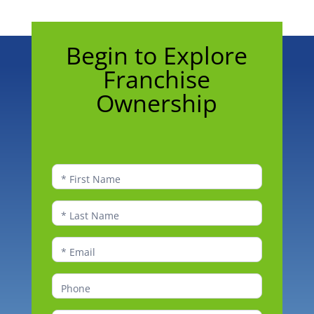
Begin
Begin to Explore
to
Franchise
Explore
Franchise
Ownership
Ownership