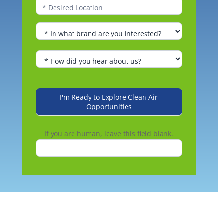
I'm Ready to Explore Clean Air
Opportunities
If you are human, leave this field blank.