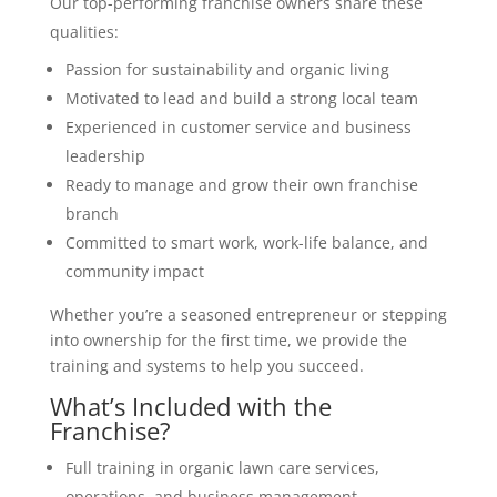
Our top-performing franchise owners share these
qualities:
Passion for sustainability and organic living
Motivated to lead and build a strong local team
Experienced in customer service and business
leadership
Ready to manage and grow their own franchise
branch
Committed to smart work, work-life balance, and
community impact
Whether you’re a seasoned entrepreneur or stepping
into ownership for the first time, we provide the
training and systems to help you succeed.
What’s Included with the
Franchise?
Full training in organic lawn care services,
operations, and business management