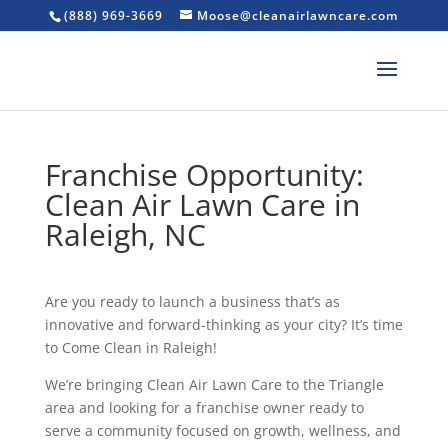
(888) 969-3669
Moose@cleanairlawncare.com
Franchise Opportunity:
Clean Air Lawn Care in
Raleigh, NC
Are you ready to launch a business that’s as
innovative and forward-thinking as your city? It’s time
to Come Clean in Raleigh!
We’re bringing Clean Air Lawn Care to the Triangle
area and looking for a franchise owner ready to
serve a community focused on growth, wellness, and