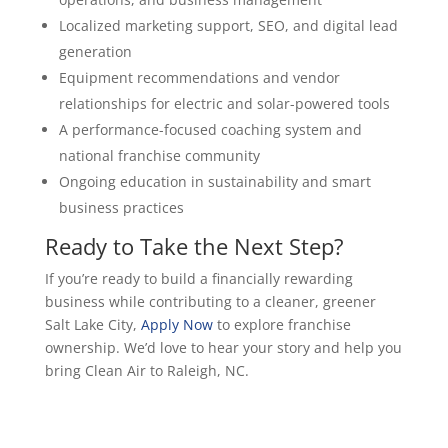
Localized marketing support, SEO, and digital lead
generation
Equipment recommendations and vendor
relationships for electric and solar-powered tools
A performance-focused coaching system and
national franchise community
Ongoing education in sustainability and smart
business practices
Ready to Take the Next Step?
If you’re ready to build a financially rewarding
business while contributing to a cleaner, greener
Salt Lake City,
Apply Now
to explore franchise
ownership. We’d love to hear your story and help you
bring Clean Air to Raleigh, NC.