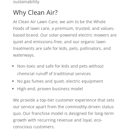
sustainability.
Why Clean Air?
At Clean Air Lawn Care, we aim to be the Whole
Foods of lawn care, a premium, trusted, and values-
based brand. Our solar-powered electric mowers are
quiet and emissions-free, and our organic lawn
treatments are safe for kids, pets, pollinators, and
waterways.
Non-toxic and safe for kids and pets without
chemcial runoff of traditional services
No gas fumes and quiet, electric equipment
High-end, proven business model
We provide a top-tier customer experience that sets
our service apart from the commodity-driven status
quo. Our franchise model is designed for long-term
growth with recurring revenue and loyal, eco-
conscious customers.