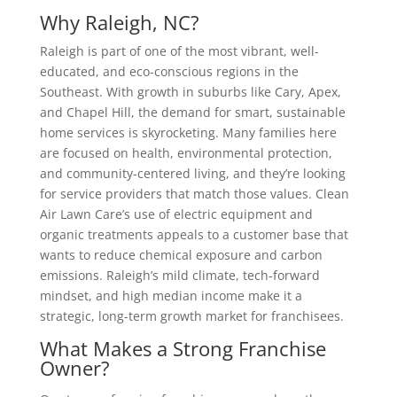
Why Raleigh, NC?
Raleigh is part of one of the most vibrant, well-
educated, and eco-conscious regions in the
Southeast. With growth in suburbs like Cary, Apex,
and Chapel Hill, the demand for smart, sustainable
home services is skyrocketing. Many families here
are focused on health, environmental protection,
and community-centered living, and they’re looking
for service providers that match those values. Clean
Air Lawn Care’s use of electric equipment and
organic treatments appeals to a customer base that
wants to reduce chemical exposure and carbon
emissions. Raleigh’s mild climate, tech-forward
mindset, and high median income make it a
strategic, long-term growth market for franchisees.
What Makes a Strong Franchise
Owner?