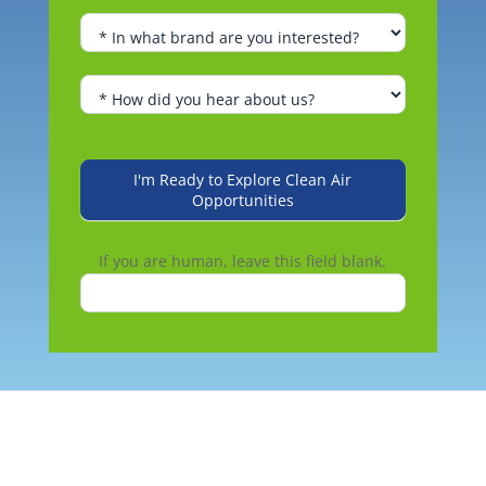
I'm Ready to Explore Clean Air
Opportunities
If you are human, leave this field blank.