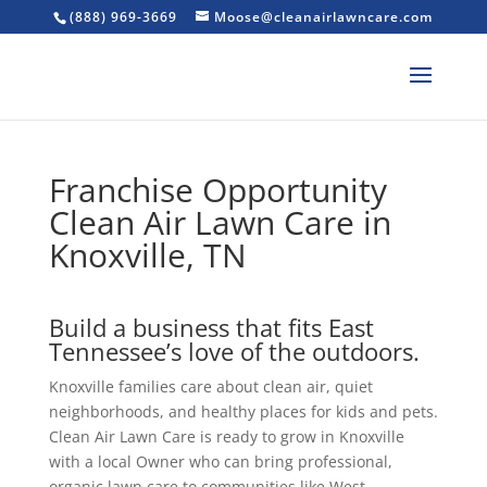
(888) 969-3669
Moose@cleanairlawncare.com
Franchise Opportunity
Clean Air Lawn Care in
Knoxville, TN
Build a business that fits East
Tennessee’s love of the outdoors.
Knoxville families care about clean air, quiet
neighborhoods, and healthy places for kids and pets.
Clean Air Lawn Care is ready to grow in Knoxville
with a local Owner who can bring professional,
organic lawn care to communities like West