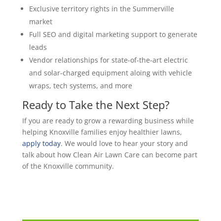
Exclusive territory rights in the Summerville
market
Full SEO and digital marketing support to generate
leads
Vendor relationships for state-of-the-art electric
and solar-charged equipment aloing with vehicle
wraps, tech systems, and more
Ready to Take the Next Step?
If you are ready to grow a rewarding business while
helping Knoxville families enjoy healthier lawns,
apply today
. We would love to hear your story and
talk about how Clean Air Lawn Care can become part
of the Knoxville community.