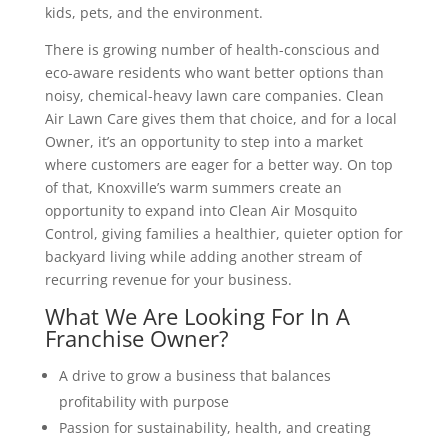
kids, pets, and the environment.
There is growing number of health-conscious and
eco-aware residents who want better options than
noisy, chemical-heavy lawn care companies. Clean
Air Lawn Care gives them that choice, and for a local
Owner, it’s an opportunity to step into a market
where customers are eager for a better way. On top
of that, Knoxville’s warm summers create an
opportunity to expand into Clean Air Mosquito
Control, giving families a healthier, quieter option for
backyard living while adding another stream of
recurring revenue for your business.
What We Are Looking For In A
Franchise Owner?
A drive to grow a business that balances
profitability with purpose
Passion for sustainability, health, and creating