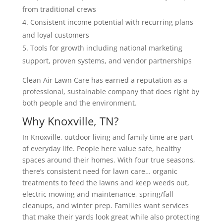
from traditional crews
Consistent income potential with recurring plans
and loyal customers
Tools for growth including national marketing
support, proven systems, and vendor partnerships
Clean Air Lawn Care has earned a reputation as a
professional, sustainable company that does right by
both people and the environment.
Why Knoxville, TN?
In Knoxville, outdoor living and family time are part
of everyday life. People here value safe, healthy
spaces around their homes. With four true seasons,
there’s consistent need for lawn care… organic
treatments to feed the lawns and keep weeds out,
electric mowing and maintenance, spring/fall
cleanups, and winter prep. Families want services
that make their yards look great while also protecting