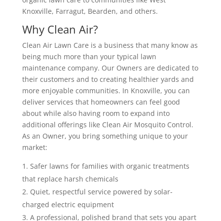
Knoxville, Farragut, Bearden, and others.
Why Clean Air?
Clean Air Lawn Care is a business that many know as
being much more than your typical lawn
maintenance company. Our Owners are dedicated to
their customers and to creating healthier yards and
more enjoyable communities. In Knoxville, you can
deliver services that homeowners can feel good
about while also having room to expand into
additional offerings like Clean Air Mosquito Control.
As an Owner, you bring something unique to your
market:
Safer lawns for families with organic treatments
that replace harsh chemicals
Quiet, respectful service powered by solar-
charged electric equipment
A professional, polished brand that sets you apart