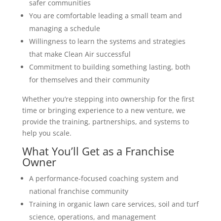
safer communities
You are comfortable leading a small team and
managing a schedule
Willingness to learn the systems and strategies
that make Clean Air successful
Commitment to building something lasting, both
for themselves and their community
Whether you’re stepping into ownership for the first
time or bringing experience to a new venture, we
provide the training, partnerships, and systems to
help you scale.
What You’ll Get as a Franchise
Owner
A performance-focused coaching system and
national franchise community
Training in organic lawn care services, soil and turf
science, operations, and management