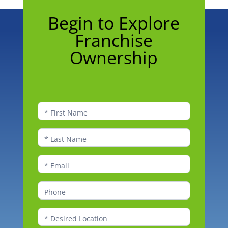
Begin
Begin to Explore
to
Franchise
Explore
Franchise
Ownership
Ownership